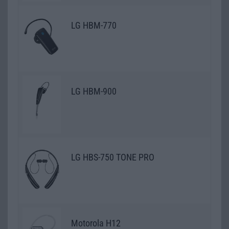
LG HBM-770
LG HBM-900
LG HBS-750 TONE PRO
Motorola H12