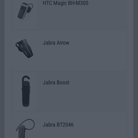
HTC Magic BH-M300
Jabra Arrow
Jabra Boost
Jabra BT2046