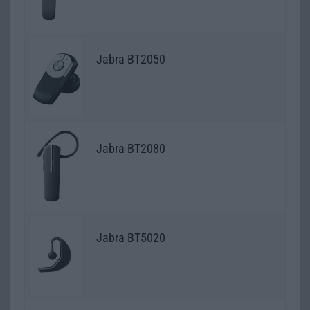
Jabra BT2050
Jabra BT2080
Jabra BT5020