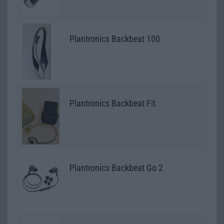
Plantronics Backbeat 100
Plantronics Backbeat Fit
Plantronics Backbeat Go 2