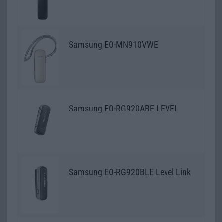
Samsung EO-MN910VWE
Samsung EO-RG920ABE LEVEL
Samsung EO-RG920BLE Level Link