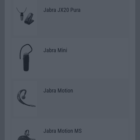
Jabra JX20 Pura
Jabra Mini
Jabra Motion
Jabra Motion MS