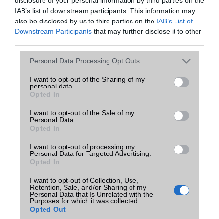
disclosure of your personal information by third parties on the
IAB’s list of downstream participants. This information may
also be disclosed by us to third parties on the
IAB’s List of
Nokia BH-105
Downstream Participants
that may further disclose it to other
third parties.
Please note that this website/app uses one or more Google
Personal Data Processing Opt Outs
services and may gather and store information including but
not limited to your visit or usage behaviour. You may click to
I want to opt-out of the Sharing of my
personal data.
grant or deny consent to Google and its third-party tags to
Nokia BH-106
Opted In
use your data for below specified purposes in below Google
consent section.
I want to opt-out of the Sale of my
Personal Data.
Opted In
I want to opt-out of processing my
Nokia BH-201
Personal Data for Targeted Advertising.
Opted In
I want to opt-out of Collection, Use,
Retention, Sale, and/or Sharing of my
Personal Data that Is Unrelated with the
Purposes for which it was collected.
Opted Out
Nokia BH-208