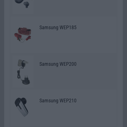
Samsung WEP185
Samsung WEP200
Samsung WEP210