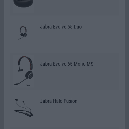
Jabra Evolve 65 Duo
Jabra Evolve 65 Mono MS
Jabra Halo Fusion