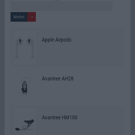
Apple Airpods
Avantree AH28
Avantree HM100