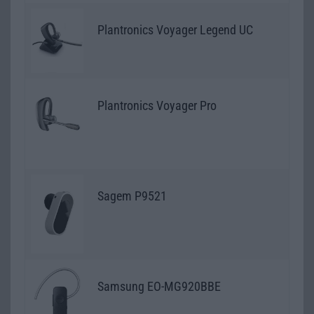
Plantronics Voyager Legend UC
Plantronics Voyager Pro
Sagem P9521
Samsung EO-MG920BBE