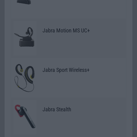
Jabra Motion MS UC+
Jabra Sport Wireless+
Jabra Stealth