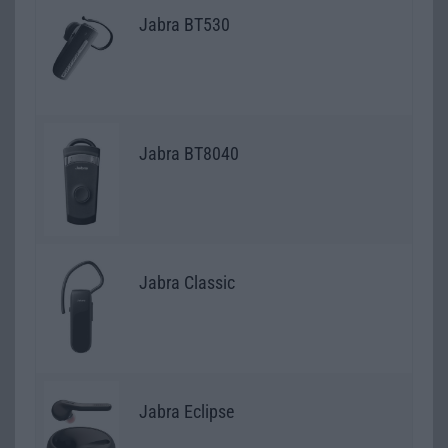
Jabra BT530
Jabra BT8040
Jabra Classic
Jabra Eclipse