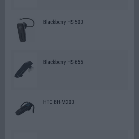
Blackberry HS-500
Blackberry HS-655
HTC BH-M200