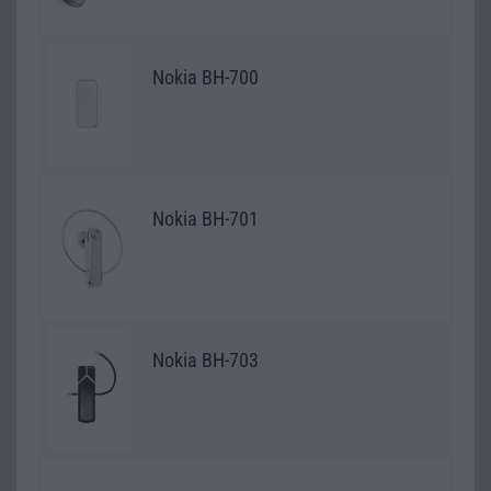
Nokia BH-700
Nokia BH-701
Nokia BH-703