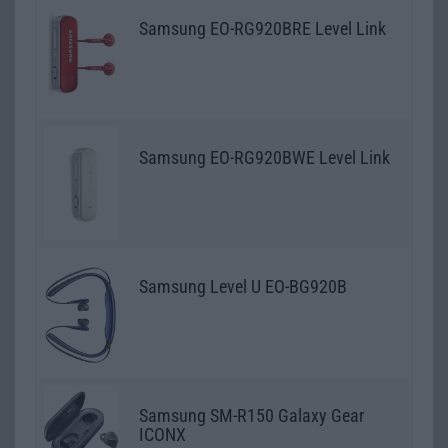
Samsung EO-RG920BRE Level Link
Samsung EO-RG920BWE Level Link
Samsung Level U EO-BG920B
Samsung SM-R150 Galaxy Gear
ICONX