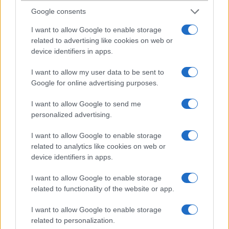
Google consents
I want to allow Google to enable storage
related to advertising like cookies on web or
device identifiers in apps.
Nokia BH-209
I want to allow my user data to be sent to
Google for online advertising purposes.
I want to allow Google to send me
personalized advertising.
Nokia BH-210
I want to allow Google to enable storage
related to analytics like cookies on web or
device identifiers in apps.
I want to allow Google to enable storage
related to functionality of the website or app.
Nokia BH-211
I want to allow Google to enable storage
related to personalization.