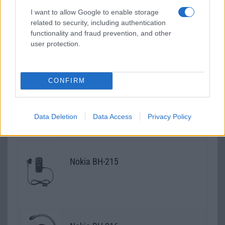
I want to allow Google to enable storage
related to security, including authentication
Nokia BH-212
functionality and fraud prevention, and other
user protection.
CONFIRM
Nokia BH-213
Data Deletion
Data Access
Privacy Policy
Nokia BH-215