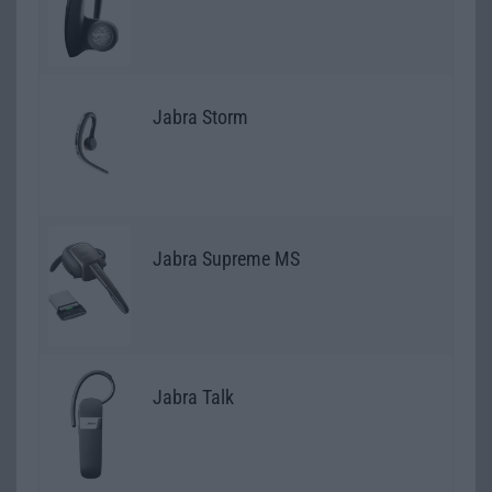
Jabra Storm
Jabra Supreme MS
Jabra Talk