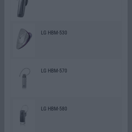
LG HBM-530
LG HBM-570
LG HBM-580