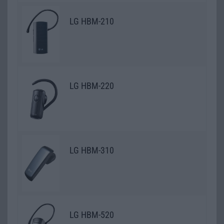
LG HBM-210
LG HBM-220
LG HBM-310
LG HBM-520