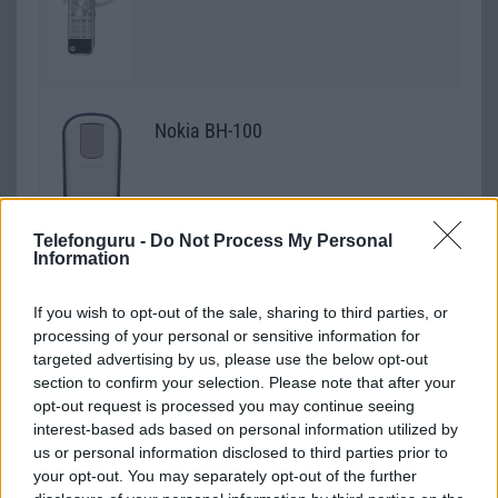
Nokia BH-100
Telefonguru -
Do Not Process My Personal
Information
Nokia BH-104
If you wish to opt-out of the sale, sharing to third parties, or
processing of your personal or sensitive information for
targeted advertising by us, please use the below opt-out
section to confirm your selection. Please note that after your
opt-out request is processed you may continue seeing
Nokia BH-105
interest-based ads based on personal information utilized by
us or personal information disclosed to third parties prior to
your opt-out. You may separately opt-out of the further