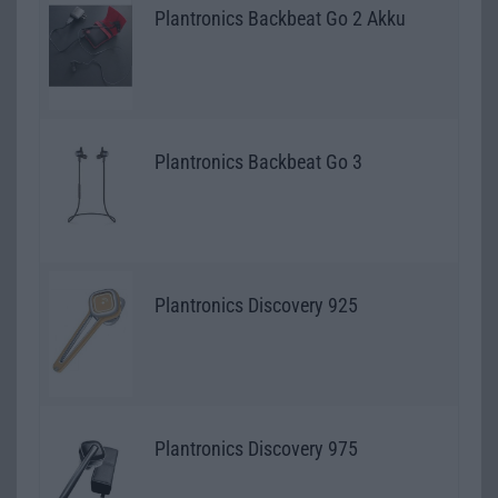
Plantronics Backbeat Go 2 Akku
Plantronics Backbeat Go 3
Plantronics Discovery 925
Plantronics Discovery 975