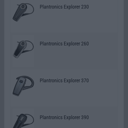
Plantronics Explorer 230
Plantronics Explorer 260
Plantronics Explorer 370
Plantronics Explorer 390