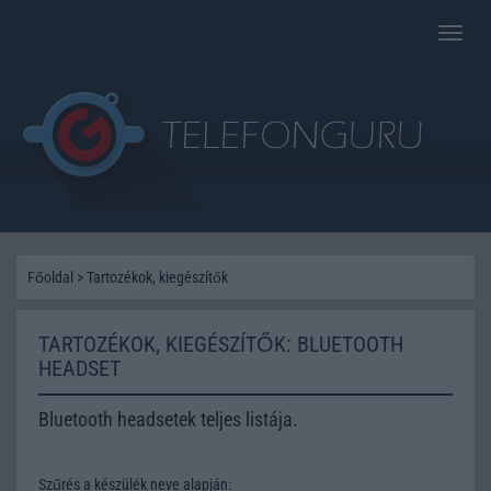
Toggle
naviga
Főoldal
>
Tartozékok, kiegészítők
TARTOZÉKOK, KIEGÉSZÍTŐK: BLUETOOTH
HEADSET
Bluetooth headsetek teljes listája.
Szűrés a készülék neve alapján: