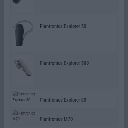
Plantronics Explorer 50
Plantronics Explorer 500
Plantronics Explorer 80
Plantronics M70