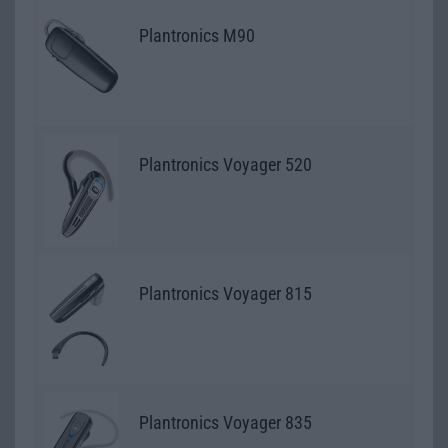
Plantronics M90
Plantronics Voyager 520
Plantronics Voyager 815
Plantronics Voyager 835