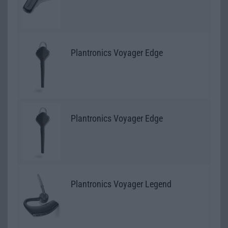
Plantronics Voyager Edge
Plantronics Voyager Edge
Plantronics Voyager Legend