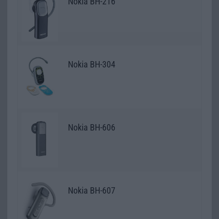
Nokia BH-216
Nokia BH-304
Nokia BH-606
Nokia BH-607