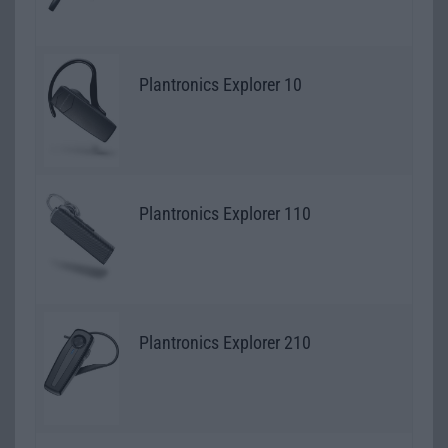
Plantronics Explorer 10
Plantronics Explorer 110
Plantronics Explorer 210