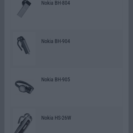
Nokia BH-804
Nokia BH-904
Nokia BH-905
Nokia HS-26W