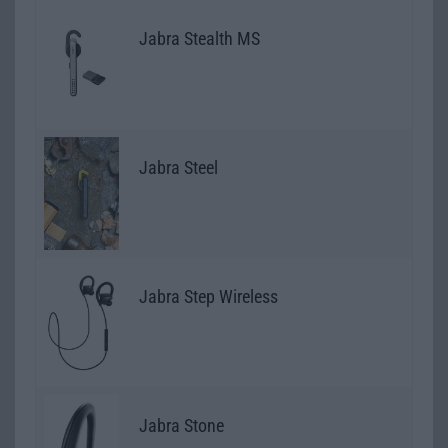
Jabra Stealth MS
Jabra Steel
Jabra Step Wireless
Jabra Stone