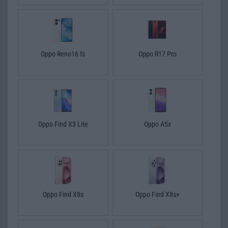
Oppo Reno16 fs
Oppo R17 Pro
Oppo Find X3 Lite
Oppo A5x
Oppo Find X8s
Oppo Find X8s+