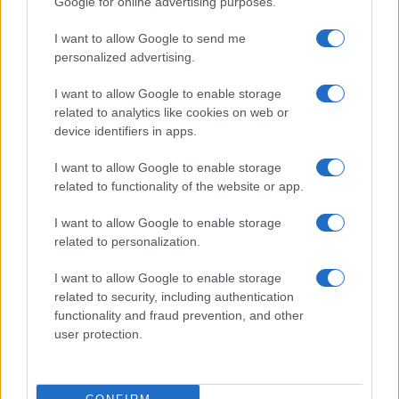
Google for online advertising purposes.
Oppo Reno8 Pro+
Oppo A6 Pro (India)
I want to allow Google to send me
personalized advertising.
I want to allow Google to enable storage
related to analytics like cookies on web or
device identifiers in apps.
Oppo A55
Oppo A9
I want to allow Google to enable storage
related to functionality of the website or app.
I want to allow Google to enable storage
related to personalization.
I want to allow Google to enable storage
Oppo Reno4
Oppo A18
related to security, including authentication
functionality and fraud prevention, and other
user protection.