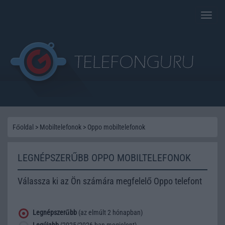
Toggle
naviga
Főoldal
>
Mobiltelefonok
>
Oppo mobiltelefonok
LEGNÉPSZERŰBB OPPO MOBILTELEFONOK
Válassza ki az Ön számára megfelelő Oppo telefont
Legnépszerűbb
(az elmúlt 2 hónapban)