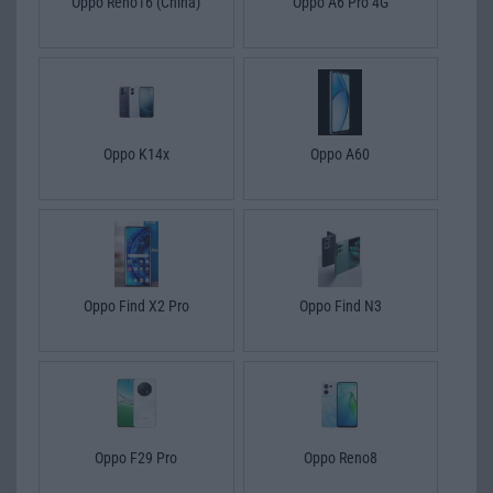
Oppo Reno16 (China)
Oppo A6 Pro 4G
Oppo K14x
Oppo A60
Oppo Find X2 Pro
Oppo Find N3
Oppo F29 Pro
Oppo Reno8