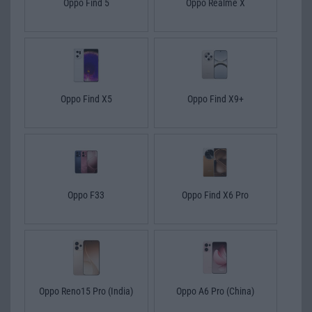
Oppo Find 5
Oppo Realme X
Oppo Find X5
Oppo Find X9+
Oppo F33
Oppo Find X6 Pro
Oppo Reno15 Pro (India)
Oppo A6 Pro (China)