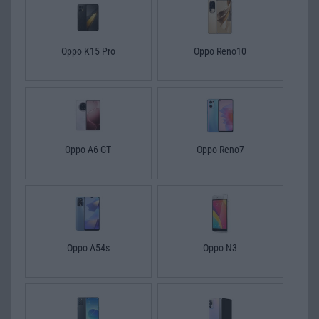
Oppo K15 Pro
Oppo Reno10
Oppo A6 GT
Oppo Reno7
Oppo A54s
Oppo N3