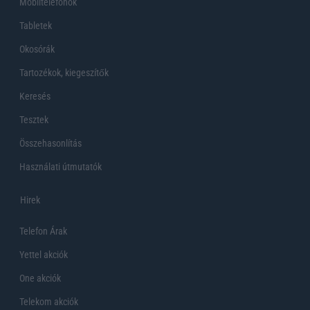
Mobiltelefonok
Tabletek
Okosórák
Tartozékok, kiegeszítők
Keresés
Tesztek
Összehasonlítás
Használati útmutatók
Hirek
Telefon Árak
Yettel akciók
One akciók
Telekom akciók