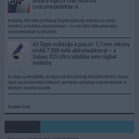
privacy kijelző más Android
csúcsmodellekbe is
2026.02.23
A Galaxy S26 Ultra új Privacy Display kijelzője teljesen új szintre
emelheti a mobilos adatvédelmet – és már idén több androidos
csúcstelefonban is feltűnhet.
Az Oppo sokkolja a piacot: 7,7 mm vékony
mobil 7.000 mAh akkumulátorral – a
Galaxy S25 Ultra labdába sem rúghat
mellette
2025.09.02
Az Oppo új készüléke, az Oppo A6 Max komoly feltűnést keltett, hiszen
olyan paraméterekkel érkezett, amelyek a jelenlegi csúcsmobilokat is
könnyen zavarba hozzák.
További hírek
Mennyibe kerül