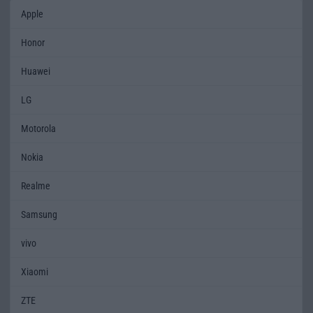
Apple
Honor
Huawei
LG
Motorola
Nokia
Realme
Samsung
vivo
Xiaomi
ZTE