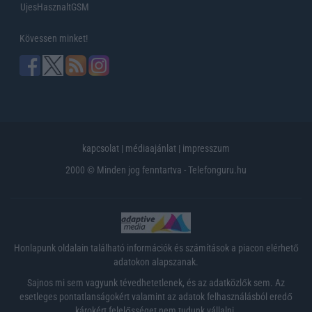
UjesHasznaltGSM
Kövessen minket!
kapcsolat
|
médiaajánlat
|
impresszum
2000 © Minden jog fenntartva - Telefonguru.hu
Honlapunk oldalain található információk és számítások a piacon elérhető
adatokon alapszanak.
Sajnos mi sem vagyunk tévedhetetlenek, és az adatközlők sem. Az
esetleges pontatlanságokért valamint az adatok felhasználásból eredő
károkért felelősséget nem tudunk vállalni.