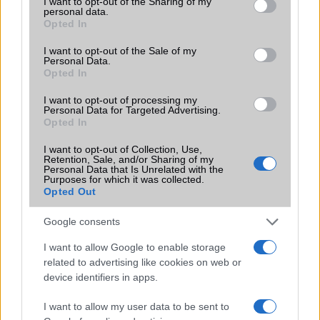
not limited to your visit or usage behaviour. You may click to
I want to opt-out of the Sharing of my
personal data.
grant or deny consent to Google and its third-party tags to
Opted In
use your data for below specified purposes in below Google
consent section.
I want to opt-out of the Sale of my
Oppo Reno12 F
Oppo A53s
Personal Data.
Opted In
I want to opt-out of processing my
Personal Data for Targeted Advertising.
Opted In
I want to opt-out of Collection, Use,
Oppo Reno16 Pro
Oppo Reno5 Lite
Retention, Sale, and/or Sharing of my
Personal Data that Is Unrelated with the
Purposes for which it was collected.
Opted Out
Google consents
I want to allow Google to enable storage
Oppo F5 Youth
Oppo N1
related to advertising like cookies on web or
device identifiers in apps.
I want to allow my user data to be sent to