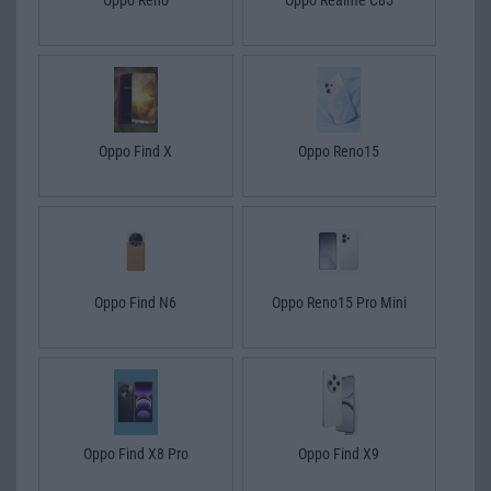
Oppo Find X
Oppo Reno15
Oppo Find N6
Oppo Reno15 Pro Mini
Oppo Find X8 Pro
Oppo Find X9