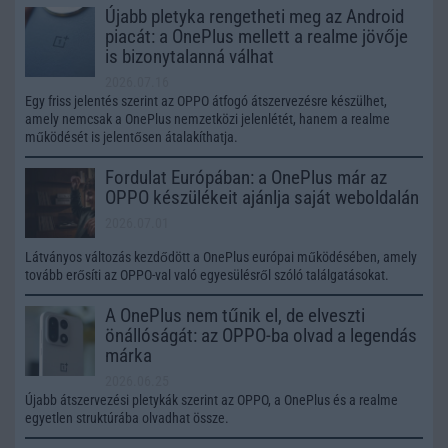
Újabb pletyka rengetheti meg az Android
piacát: a OnePlus mellett a realme jövője
is bizonytalanná válhat
2026.07.16
Egy friss jelentés szerint az OPPO átfogó átszervezésre készülhet,
amely nemcsak a OnePlus nemzetközi jelenlétét, hanem a realme
működését is jelentősen átalakíthatja.
Fordulat Európában: a OnePlus már az
OPPO készülékeit ajánlja saját weboldalán
2026.07.01
Látványos változás kezdődött a OnePlus európai működésében, amely
tovább erősíti az OPPO-val való egyesülésről szóló találgatásokat.
A OnePlus nem tűnik el, de elveszti
önállóságát: az OPPO-ba olvad a legendás
márka
2026.06.25
Újabb átszervezési pletykák szerint az OPPO, a OnePlus és a realme
egyetlen struktúrába olvadhat össze.