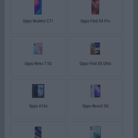
Oppo Realme C71
Oppo Find X9 Pro
Oppo Reno 7 5G
Oppo Find X8 Ultra
Oppo A16s
Oppo Reno5 5G