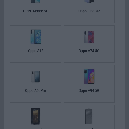
OPPO Reno6 5G
Oppo Find N2
Oppo A15
Oppo A74 5G
Oppo A6t Pro
Oppo A94 5G