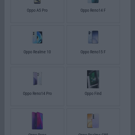
Oppo A5 Pro
Oppo Reno14 F
Oppo Realme 10
Oppo Reno15 F
Oppo Reno14 Pro
Oppo Find
Oppo Reno
Oppo Realme C85