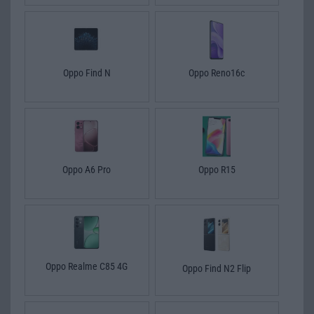
Oppo Find N
Oppo Reno16c
Oppo A6 Pro
Oppo R15
Oppo Realme C85 4G
Oppo Find N2 Flip