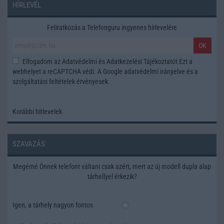
HÍRLEVÉL
Feliratkozás a Telefonguru ingyenes hírlevelére
OK
Elfogadom az
Adatvédelmi és Adatkezelési Tájékoztatót
Ezt a
webhelyet a reCAPTCHA védi. A Google
adatvédelmi irányelve
és a
szolgáltatási feltételek
érvényesek.
Korábbi hírlevelek
SZAVAZÁS
Megérné Önnek telefont váltani csak azért, mert az új modell dupla alap
tárhellyel érkezik?
Igen, a tárhely nagyon fontos