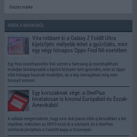
Összes márka
HÍREK A MÁRKÁRÓL
Vita robbant ki a Galaxy Z Fold8 Ultra
kijelzőjén: mélyebb lehet a gyűrődés, mint
egy négy hónapos Oppo Find N6 esetében
2026.08.06
Egy friss összehasonlító fotó szerint a Samsung új csúcshajlítható
mobilján látványosabb a kijelző közepén futó gyűrődés, mint az Oppo
több hónapja használt modelljén, de a kép önmagában még nem
bizonyít semmit.
Egy korszaknak vége: a OnePlus
hivatalosan is kivonul Európából és Észak-
Amerikából
2026.07.16
A vállalat megerősítette, hogy nem dob piacra több új készüléket a két
régióban, miközben az OPPO veszi át a szerepét, és a OnePlus
telefonok jövőjében a ColorOS kapja a főszerepet.