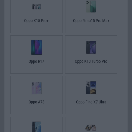
Oppo K15 Pro+
Oppo Reno15 Pro Max
Oppo R17
Oppo K13 Turbo Pro
Oppo A78
Oppo Find X7 Ultra