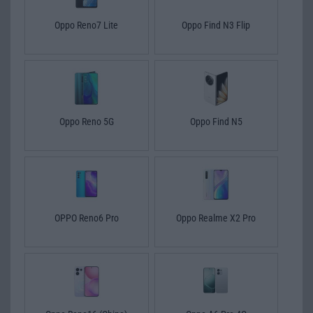
Oppo Reno7 Lite
Oppo Find N3 Flip
Oppo Reno 5G
Oppo Find N5
OPPO Reno6 Pro
Oppo Realme X2 Pro