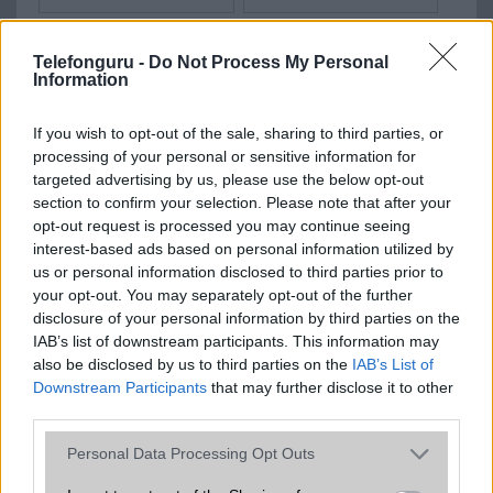
Telefonguru -
Do Not Process My Personal
Information
OPPO Reno6
Oppo Find X9s Pro
If you wish to opt-out of the sale, sharing to third parties, or
processing of your personal or sensitive information for
targeted advertising by us, please use the below opt-out
section to confirm your selection. Please note that after your
opt-out request is processed you may continue seeing
interest-based ads based on personal information utilized by
Oppo Reno15 (China)
Oppo Reno15 Pro
us or personal information disclosed to third parties prior to
your opt-out. You may separately opt-out of the further
disclosure of your personal information by third parties on the
IAB’s list of downstream participants. This information may
also be disclosed by us to third parties on the
IAB’s List of
Downstream Participants
that may further disclose it to other
third parties.
Oppo F33 Pro
Oppo Find X8
Please note that this website/app uses one or more Google
Personal Data Processing Opt Outs
services and may gather and store information including but