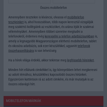
Összes mobiltelefon
Amennyiben tesztekre is kíváncsi, olvassa el
mobiltelefon
tesztjeinket
is, ahol hosszabban, több napon keresztül vizsgálják
meg szakértő kollégáink az eszközöket, és utána írják le szakmai
véleményüket. Amennyiben többet szeretne megtudni a
telefonokról, érdemes még
keresgélni a telefon adatbázisunkban
is,
amely a legnagyobb Magyarországon elérhető mobiltelefon, tablet
és okosóra adatbázis, sok ezer készülékkel, ugyanitt
telefonok
összehasonlítására
is van lehetőség
Ha a hírek világa érdekli, akkor tekintse meg
legfrissebb híreinket
.
Minden hírt ellátunk cimkékkel is, így könnyebben lehet megkeresni
az adott témához, készülékhez kapcsolódó összes hírünket.
Egyszerűen kattintson rá az adott cimkére, és már mutatjuk is az
összes odavágó hírt.
MOBILTELEFON MÁRKÁK