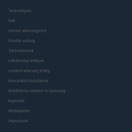
Tanácsdóguru
Wiki
Internet sebességmérő
Virtuális valóság
Telefonkönyvek
Lefedettségi térképek
Letöltési sebesség térkép
Nemzetközi hívószámok
Mobiltelefon védelem és biztonság
Kapcsolat
Médiaajánlat
Impresszum