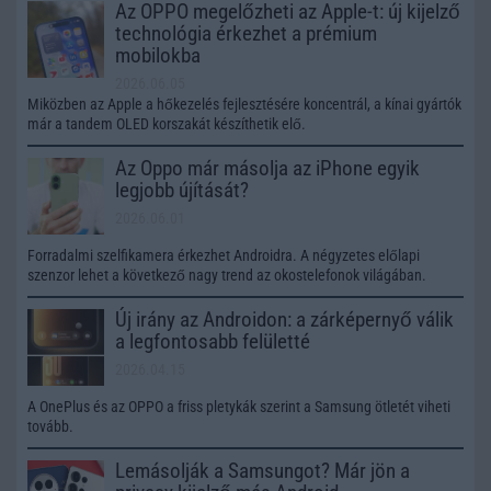
Az OPPO megelőzheti az Apple-t: új kijelző
technológia érkezhet a prémium
mobilokba
2026.06.05
Miközben az Apple a hőkezelés fejlesztésére koncentrál, a kínai gyártók
már a tandem OLED korszakát készíthetik elő.
Az Oppo már másolja az iPhone egyik
legjobb újítását?
2026.06.01
Forradalmi szelfikamera érkezhet Androidra. A négyzetes előlapi
szenzor lehet a következő nagy trend az okostelefonok világában.
Új irány az Androidon: a zárképernyő válik
a legfontosabb felületté
2026.04.15
A OnePlus és az OPPO a friss pletykák szerint a Samsung ötletét viheti
tovább.
Lemásolják a Samsungot? Már jön a