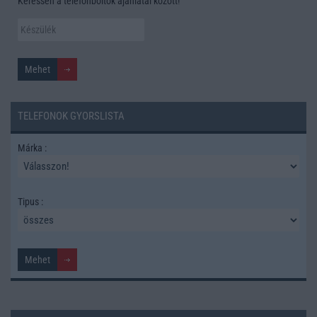
Keressen a telefonboltok ajánlatai között!
TELEFONOK GYORSLISTA
Márka :
Tipus :