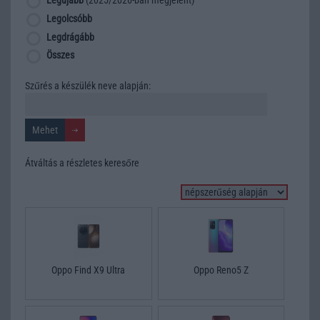
Legújabb
(2025/2026-ban megjelent)
Legolcsóbb
Legdrágább
Összes
Szűrés a készülék neve alapján:
Átváltás a részletes keresőre
Oppo Find X9 Ultra
Oppo Reno5 Z