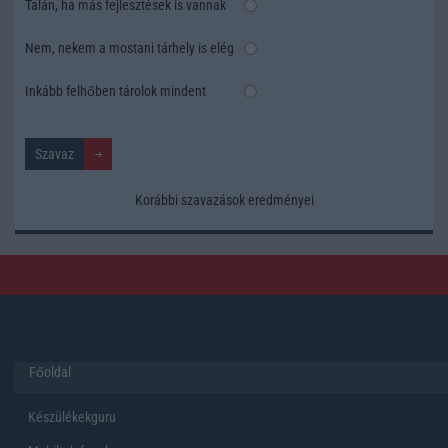
Talán, ha más fejlesztések is vannak
Nem, nekem a mostani tárhely is elég
Inkább felhőben tárolok mindent
Korábbi szavazások eredményei
Főoldal
Készülékekguru