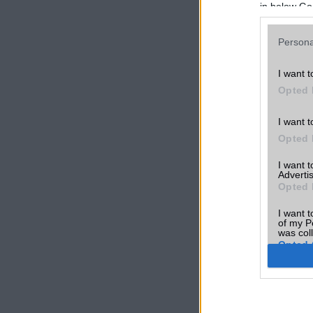
in below Go
Persona
I want t
Opted 
I want t
Opted 
I want 
Advertis
Opted 
I want t
of my P
was col
Opted 
Google 
I want t