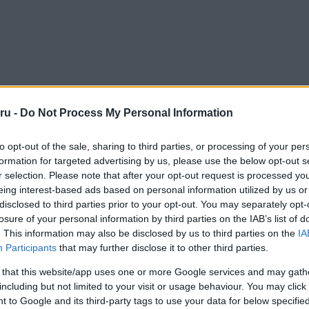
ru -
Do Not Process My Personal Information
to opt-out of the sale, sharing to third parties, or processing of your per
formation for targeted advertising by us, please use the below opt-out s
r selection. Please note that after your opt-out request is processed y
eing interest-based ads based on personal information utilized by us or
disclosed to third parties prior to your opt-out. You may separately opt-
losure of your personal information by third parties on the IAB’s list of
. This information may also be disclosed by us to third parties on the
IA
Participants
that may further disclose it to other third parties.
 that this website/app uses one or more Google services and may gath
including but not limited to your visit or usage behaviour. You may click 
 to Google and its third-party tags to use your data for below specifi