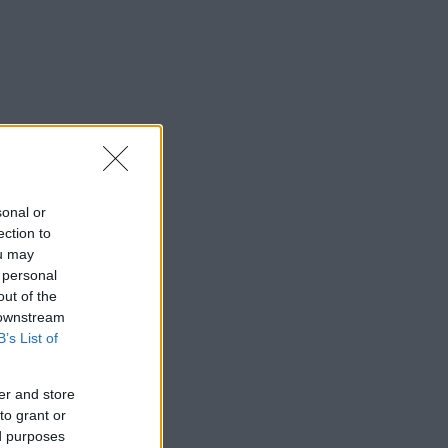
sonal or
ection to
ou may
 personal
out of the
 downstream
B’s List of
er and store
to grant or
ed purposes