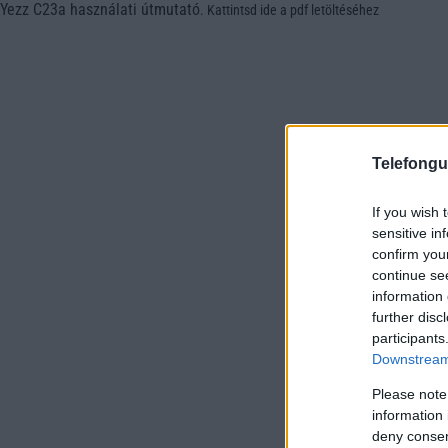
Yezz C23a használati útmutató
.
Kattintsd ide a pdf letöltéséhez
Telefongu
If you wish 
sensitive in
confirm you
continue se
information 
further disc
participants
Downstream 
Please note
information 
deny consent