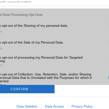
ogle consent section.
l Data Processing Opt Outs
o opt-out of the Sharing of my personal data.
In
o opt-out of the Sale of my Personal Data.
In
to opt-out of processing my Personal Data for Targeted
ing.
In
o opt-out of Collection, Use, Retention, Sale, and/or Sharing
ersonal Data that Is Unrelated with the Purposes for which it
lected.
Out
CONFIRM
consents
Data Deletion
Data Access
Privacy Policy
o allow Google to enable storage related to advertising like cookies on