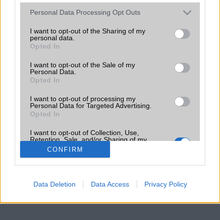
Please note that this website/app uses one or more Google
Personal Data Processing Opt Outs
services and may gather and store information including but
not limited to your visit or usage behaviour. You may click to
I want to opt-out of the Sharing of my
personal data.
grant or deny consent to Google and its third-party tags to
Opted In
use your data for below specified purposes in below Google
consent section.
I want to opt-out of the Sale of my
Personal Data.
Opted In
I want to opt-out of processing my
Personal Data for Targeted Advertising.
Opted In
I want to opt-out of Collection, Use,
Retention, Sale, and/or Sharing of my
Personal Data that Is Unrelated with the
CONFIRM
Purposes for which it was collected.
Opted Out
Google consents
Data Deletion
Data Access
Privacy Policy
I want to allow Google to enable storage
related to advertising like cookies on web or