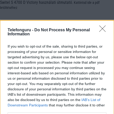
Switel S 4700 D Victory használati útmutató
.
Kattintsd ide a pdf
letöltéséhez
Telefonguru -
Do Not Process My Personal
Information
If you wish to opt-out of the sale, sharing to third parties, or
processing of your personal or sensitive information for
targeted advertising by us, please use the below opt-out
section to confirm your selection. Please note that after your
opt-out request is processed you may continue seeing
interest-based ads based on personal information utilized by
us or personal information disclosed to third parties prior to
your opt-out. You may separately opt-out of the further
disclosure of your personal information by third parties on the
IAB’s list of downstream participants. This information may
also be disclosed by us to third parties on the
IAB’s List of
Downstream Participants
that may further disclose it to other
third parties.