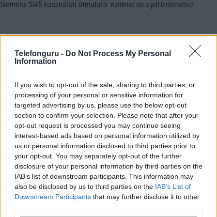
Siemens Sl45 használati útmutató
.
Kattintsd ide a pdf letöltéséhez
Telefonguru -
Do Not Process My Personal
Information
If you wish to opt-out of the sale, sharing to third parties, or
processing of your personal or sensitive information for
targeted advertising by us, please use the below opt-out
section to confirm your selection. Please note that after your
opt-out request is processed you may continue seeing
interest-based ads based on personal information utilized by
us or personal information disclosed to third parties prior to
your opt-out. You may separately opt-out of the further
disclosure of your personal information by third parties on the
IAB’s list of downstream participants. This information may
also be disclosed by us to third parties on the
IAB’s List of
Downstream Participants
that may further disclose it to other
third parties.