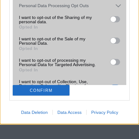
Please note that this website/app uses one or more Google
Personal Data Processing Opt Outs
services and may gather and store information including but
not limited to your visit or usage behaviour. You may click to
I want to opt-out of the Sharing of my
personal data.
grant or deny consent to Google and its third-party tags to
Opted In
use your data for below specified purposes in below Google
consent section.
I want to opt-out of the Sale of my
Personal Data.
Opted In
I want to opt-out of processing my
Personal Data for Targeted Advertising.
Opted In
I want to opt-out of Collection, Use,
Retention, Sale, and/or Sharing of my
Personal Data that Is Unrelated with the
CONFIRM
Purposes for which it was collected.
Opted Out
Data Deletion
Data Access
Privacy Policy
Google consents
I want to allow Google to enable storage
related to advertising like cookies on web or
device identifiers in apps.