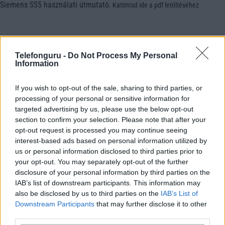
Siemens S55 használati útmutató
.
Kattintsd ide a pdf letöltéséhez
Telefonguru -
Do Not Process My Personal
Information
If you wish to opt-out of the sale, sharing to third parties, or
processing of your personal or sensitive information for
targeted advertising by us, please use the below opt-out
section to confirm your selection. Please note that after your
opt-out request is processed you may continue seeing
interest-based ads based on personal information utilized by
us or personal information disclosed to third parties prior to
your opt-out. You may separately opt-out of the further
disclosure of your personal information by third parties on the
IAB’s list of downstream participants. This information may
also be disclosed by us to third parties on the
IAB’s List of
Downstream Participants
that may further disclose it to other
third parties.