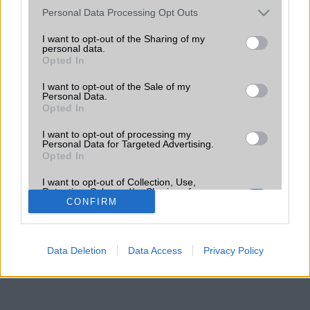
Please note that this website/app uses one or more Google
Personal Data Processing Opt Outs
services and may gather and store information including but
not limited to your visit or usage behaviour. You may click to
I want to opt-out of the Sharing of my
personal data.
grant or deny consent to Google and its third-party tags to
Opted In
use your data for below specified purposes in below Google
consent section.
I want to opt-out of the Sale of my
Personal Data.
Opted In
I want to opt-out of processing my
Personal Data for Targeted Advertising.
Opted In
I want to opt-out of Collection, Use,
Retention, Sale, and/or Sharing of my
Personal Data that Is Unrelated with the
CONFIRM
Purposes for which it was collected.
Opted Out
Data Deletion
Data Access
Privacy Policy
Google consents
I want to allow Google to enable storage
related to advertising like cookies on web or
device identifiers in apps.