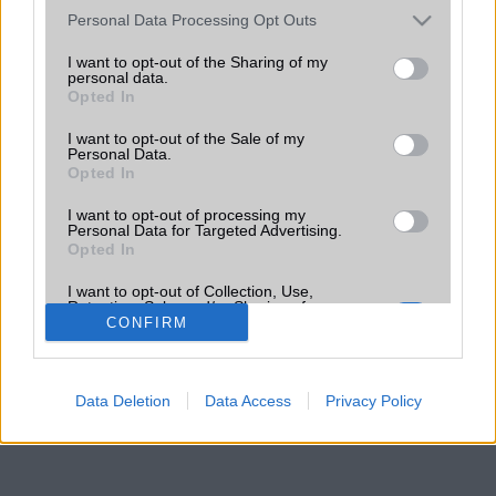
Please note that this website/app uses one or more Google
Personal Data Processing Opt Outs
services and may gather and store information including but
not limited to your visit or usage behaviour. You may click to
I want to opt-out of the Sharing of my
personal data.
grant or deny consent to Google and its third-party tags to
Opted In
use your data for below specified purposes in below Google
consent section.
I want to opt-out of the Sale of my
Personal Data.
Opted In
I want to opt-out of processing my
Personal Data for Targeted Advertising.
Opted In
I want to opt-out of Collection, Use,
Retention, Sale, and/or Sharing of my
Personal Data that Is Unrelated with the
CONFIRM
Purposes for which it was collected.
Opted Out
Data Deletion
Data Access
Privacy Policy
Google consents
I want to allow Google to enable storage
related to advertising like cookies on web or
device identifiers in apps.