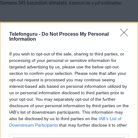
Siemens S45 használati útmutató
.
Kattintsd ide a pdf letöltéséhez
Telefonguru -
Do Not Process My Personal
Information
If you wish to opt-out of the sale, sharing to third parties, or
processing of your personal or sensitive information for
targeted advertising by us, please use the below opt-out
section to confirm your selection. Please note that after your
opt-out request is processed you may continue seeing
interest-based ads based on personal information utilized by
us or personal information disclosed to third parties prior to
your opt-out. You may separately opt-out of the further
disclosure of your personal information by third parties on the
IAB’s list of downstream participants. This information may
also be disclosed by us to third parties on the
IAB’s List of
Downstream Participants
that may further disclose it to other
third parties.