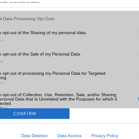
ogle consent section.
l Data Processing Opt Outs
o opt-out of the Sharing of my personal data.
In
o opt-out of the Sale of my Personal Data.
In
to opt-out of processing my Personal Data for Targeted
ing.
In
o opt-out of Collection, Use, Retention, Sale, and/or Sharing
ersonal Data that Is Unrelated with the Purposes for which it
lected.
Out
CONFIRM
consents
Data Deletion
Data Access
Privacy Policy
o allow Google to enable storage related to advertising like cookies on