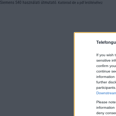
Siemens S40 használati útmutató
.
Kattintsd ide a pdf letöltéséhez
Telefongu
If you wish 
sensitive in
confirm you
continue se
information 
further disc
participants
Downstream 
Please note
information 
deny consent