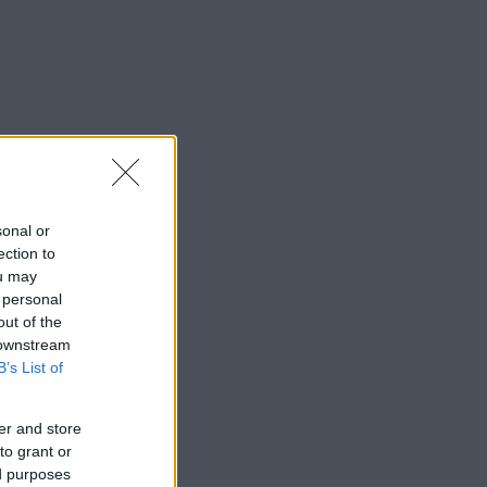
sonal or
ection to
ou may
 personal
out of the
 downstream
B’s List of
er and store
to grant or
ed purposes