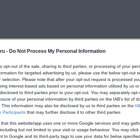
ru -
Do Not Process My Personal Information
to opt-out of the sale, sharing to third parties, or processing of your per
formation for targeted advertising by us, please use the below opt-out s
r selection. Please note that after your opt-out request is processed y
eing interest-based ads based on personal information utilized by us or
disclosed to third parties prior to your opt-out. You may separately opt-
losure of your personal information by third parties on the IAB’s list of
. This information may also be disclosed by us to third parties on the
IA
Participants
that may further disclose it to other third parties.
 that this website/app uses one or more Google services and may gath
including but not limited to your visit or usage behaviour. You may click 
 to Google and its third-party tags to use your data for below specifi