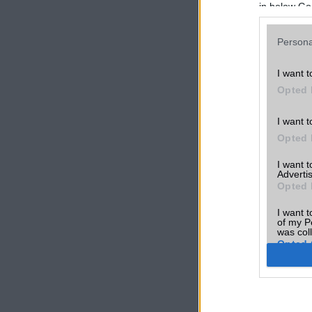
in below Go
Persona
I want t
Opted 
I want t
Opted 
I want 
Advertis
Opted 
I want t
of my P
was col
Opted 
Google 
I want t