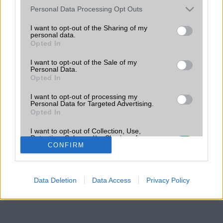
Please note that this website/app uses one or more Google
Personal Data Processing Opt Outs
services and may gather and store information including but
not limited to your visit or usage behaviour. You may click to
I want to opt-out of the Sharing of my
personal data.
grant or deny consent to Google and its third-party tags to
Opted In
use your data for below specified purposes in below Google
consent section.
I want to opt-out of the Sale of my
Personal Data.
Opted In
I want to opt-out of processing my
Personal Data for Targeted Advertising.
Opted In
I want to opt-out of Collection, Use,
Retention, Sale, and/or Sharing of my
Personal Data that Is Unrelated with the
CONFIRM
Purposes for which it was collected.
Opted Out
Data Deletion
Data Access
Privacy Policy
Google consents
I want to allow Google to enable storage
related to advertising like cookies on web or
device identifiers in apps.