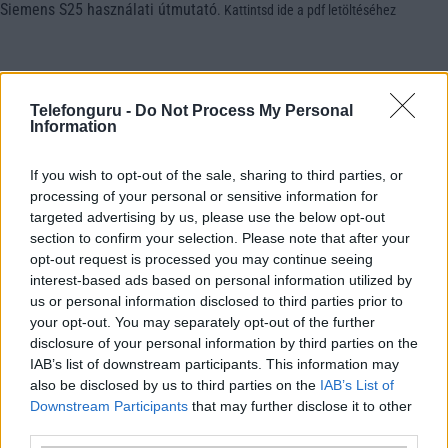
Siemens S25 használati útmutató
.
Kattintsd ide a pdf letöltéséhez
Telefonguru -
Do Not Process My Personal
Information
If you wish to opt-out of the sale, sharing to third parties, or
processing of your personal or sensitive information for
targeted advertising by us, please use the below opt-out
section to confirm your selection. Please note that after your
opt-out request is processed you may continue seeing
interest-based ads based on personal information utilized by
us or personal information disclosed to third parties prior to
your opt-out. You may separately opt-out of the further
disclosure of your personal information by third parties on the
IAB’s list of downstream participants. This information may
also be disclosed by us to third parties on the
IAB’s List of
Downstream Participants
that may further disclose it to other
third parties.