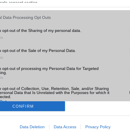
ogle consent section.
l Data Processing Opt Outs
o opt-out of the Sharing of my personal data.
In
o opt-out of the Sale of my Personal Data.
In
to opt-out of processing my Personal Data for Targeted
ing.
In
o opt-out of Collection, Use, Retention, Sale, and/or Sharing
ersonal Data that Is Unrelated with the Purposes for which it
lected.
Out
CONFIRM
consents
Data Deletion
Data Access
Privacy Policy
o allow Google to enable storage related to advertising like cookies on