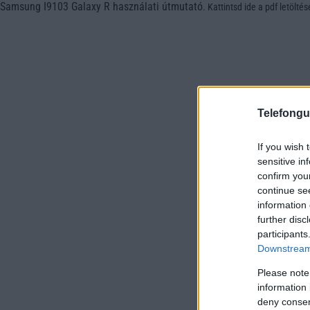
Samsung I9103 Galaxy R használati útmutató
.
Kattintsd ide a pdf letölté
Telefongu
If you wish 
sensitive in
confirm you
continue se
information 
further disc
participants
Downstream 
Please note
information 
deny consent