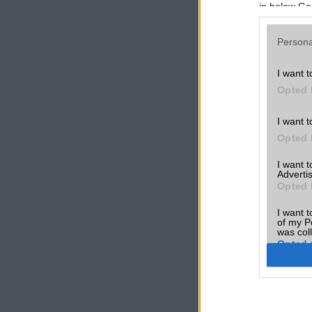
in below Go
Persona
I want t
Opted 
I want t
Opted 
I want 
Advertis
Opted 
I want t
of my P
was col
Opted 
Google 
I want t