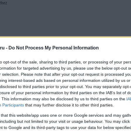
séhez
ru -
Do Not Process My Personal Information
to opt-out of the sale, sharing to third parties, or processing of your per
formation for targeted advertising by us, please use the below opt-out s
r selection. Please note that after your opt-out request is processed y
eing interest-based ads based on personal information utilized by us or
disclosed to third parties prior to your opt-out. You may separately opt-
losure of your personal information by third parties on the IAB’s list of
. This information may also be disclosed by us to third parties on the
IA
Participants
that may further disclose it to other third parties.
 that this website/app uses one or more Google services and may gath
including but not limited to your visit or usage behaviour. You may click 
 to Google and its third-party tags to use your data for below specifi