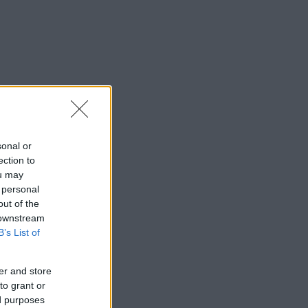
sonal or
ection to
ou may
 personal
out of the
 downstream
B’s List of
er and store
to grant or
ed purposes