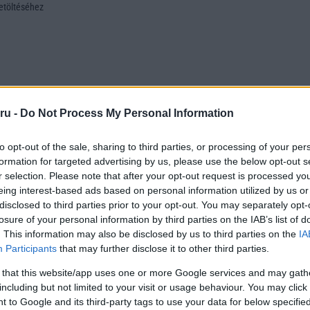
letöltéséhez
ru -
Do Not Process My Personal Information
to opt-out of the sale, sharing to third parties, or processing of your per
formation for targeted advertising by us, please use the below opt-out s
r selection. Please note that after your opt-out request is processed y
eing interest-based ads based on personal information utilized by us or
disclosed to third parties prior to your opt-out. You may separately opt-
losure of your personal information by third parties on the IAB’s list of
. This information may also be disclosed by us to third parties on the
IA
Participants
that may further disclose it to other third parties.
 that this website/app uses one or more Google services and may gath
including but not limited to your visit or usage behaviour. You may click 
 to Google and its third-party tags to use your data for below specifi