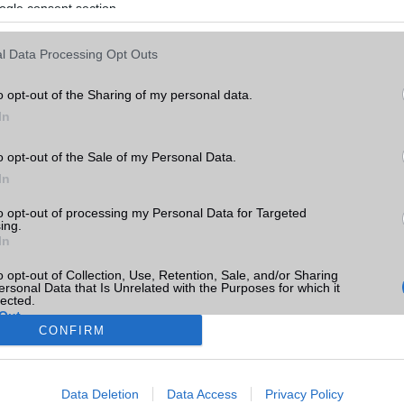
ogle consent section.
l Data Processing Opt Outs
o opt-out of the Sharing of my personal data.
In
o opt-out of the Sale of my Personal Data.
In
to opt-out of processing my Personal Data for Targeted
ing.
In
o opt-out of Collection, Use, Retention, Sale, and/or Sharing
ersonal Data that Is Unrelated with the Purposes for which it
lected.
Out
CONFIRM
consents
Data Deletion
Data Access
Privacy Policy
o allow Google to enable storage related to advertising like cookies on