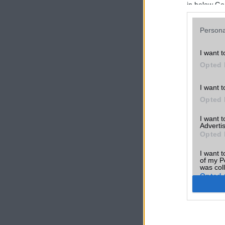
in below Go
Persona
I want t
Opted 
I want t
Opted 
I want 
Advertis
Opted 
I want t
of my P
was col
Opted 
Google 
I want t