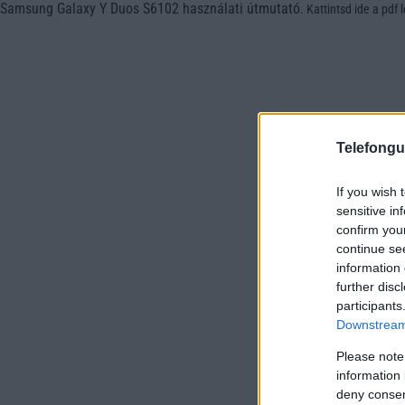
Samsung Galaxy Y Duos S6102 használati útmutató
.
Kattintsd ide a pdf 
Telefongu
If you wish 
sensitive in
confirm you
continue se
information 
further disc
participants
Downstream 
Please note
information 
deny consent