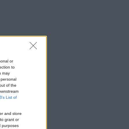
sonal or
ection to
ou may
 personal
out of the
 downstream
B’s List of
er and store
to grant or
ed purposes