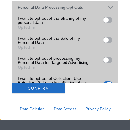
Please note that this website/app uses one or more Google
Personal Data Processing Opt Outs
services and may gather and store information including but
not limited to your visit or usage behaviour. You may click to
I want to opt-out of the Sharing of my
personal data.
grant or deny consent to Google and its third-party tags to
Opted In
use your data for below specified purposes in below Google
consent section.
I want to opt-out of the Sale of my
Personal Data.
Opted In
I want to opt-out of processing my
Personal Data for Targeted Advertising.
Opted In
I want to opt-out of Collection, Use,
Retention, Sale, and/or Sharing of my
Personal Data that Is Unrelated with the
CONFIRM
Purposes for which it was collected.
Opted Out
Google consents
Data Deletion
Data Access
Privacy Policy
I want to allow Google to enable storage
related to advertising like cookies on web or