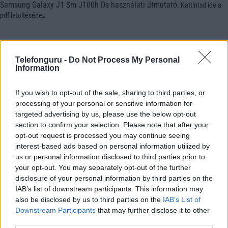
Samsung Galaxy J1 Sm J100h Ds használati útmutató
.
Kattintsd ide a
pdf letöltéséhez
Telefonguru -
Do Not Process My Personal
Information
If you wish to opt-out of the sale, sharing to third parties, or
processing of your personal or sensitive information for
targeted advertising by us, please use the below opt-out
section to confirm your selection. Please note that after your
opt-out request is processed you may continue seeing
interest-based ads based on personal information utilized by
us or personal information disclosed to third parties prior to
your opt-out. You may separately opt-out of the further
disclosure of your personal information by third parties on the
IAB’s list of downstream participants. This information may
also be disclosed by us to third parties on the
IAB’s List of
Downstream Participants
that may further disclose it to other
third parties.