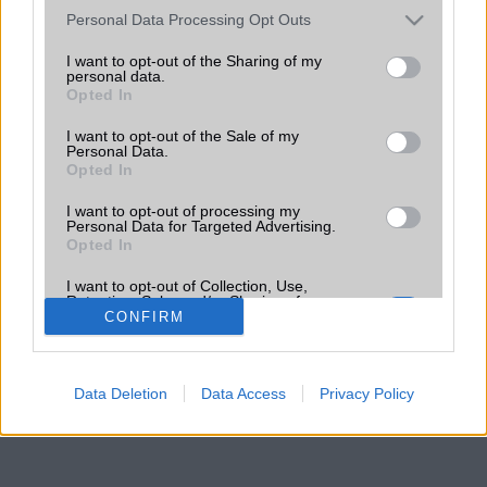
Please note that this website/app uses one or more Google
Personal Data Processing Opt Outs
services and may gather and store information including but
not limited to your visit or usage behaviour. You may click to
I want to opt-out of the Sharing of my
personal data.
grant or deny consent to Google and its third-party tags to
Opted In
use your data for below specified purposes in below Google
consent section.
I want to opt-out of the Sale of my
Personal Data.
Opted In
I want to opt-out of processing my
Personal Data for Targeted Advertising.
Opted In
I want to opt-out of Collection, Use,
Retention, Sale, and/or Sharing of my
Personal Data that Is Unrelated with the
CONFIRM
Purposes for which it was collected.
Opted Out
Data Deletion
Data Access
Privacy Policy
Google consents
I want to allow Google to enable storage
related to advertising like cookies on web or
device identifiers in apps.