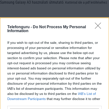
Samsung Galaxy A3 használati útmutató
.
Kattintsd ide a pdf letöltéséhez
Telefonguru -
Do Not Process My Personal
Information
If you wish to opt-out of the sale, sharing to third parties, or
processing of your personal or sensitive information for
targeted advertising by us, please use the below opt-out
section to confirm your selection. Please note that after your
opt-out request is processed you may continue seeing
interest-based ads based on personal information utilized by
us or personal information disclosed to third parties prior to
your opt-out. You may separately opt-out of the further
disclosure of your personal information by third parties on the
IAB’s list of downstream participants. This information may
also be disclosed by us to third parties on the
IAB’s List of
Downstream Participants
that may further disclose it to other
third parties.