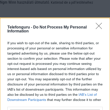
Ngm Winn használati útmutató
.
Kattintsd ide a pdf letöltéséhez
Telefonguru -
Do Not Process My Personal
Information
If you wish to opt-out of the sale, sharing to third parties, or
processing of your personal or sensitive information for
targeted advertising by us, please use the below opt-out
section to confirm your selection. Please note that after your
opt-out request is processed you may continue seeing
interest-based ads based on personal information utilized by
us or personal information disclosed to third parties prior to
your opt-out. You may separately opt-out of the further
disclosure of your personal information by third parties on the
IAB’s list of downstream participants. This information may
also be disclosed by us to third parties on the
IAB’s List of
Downstream Participants
that may further disclose it to other
third parties.