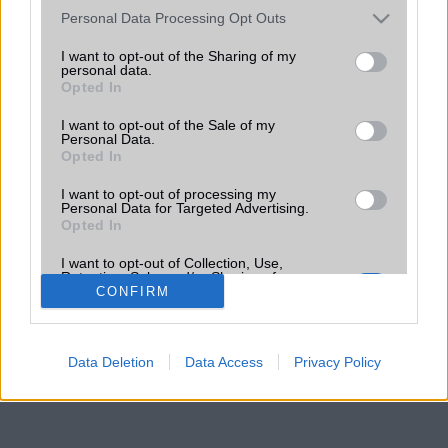
Please note that this website/app uses one or more Google
Personal Data Processing Opt Outs
services and may gather and store information including but
not limited to your visit or usage behaviour. You may click to
I want to opt-out of the Sharing of my
personal data.
grant or deny consent to Google and its third-party tags to
Opted In
use your data for below specified purposes in below Google
consent section.
I want to opt-out of the Sale of my
Personal Data.
Opted In
I want to opt-out of processing my
Personal Data for Targeted Advertising.
Opted In
I want to opt-out of Collection, Use,
Retention, Sale, and/or Sharing of my
Personal Data that Is Unrelated with the
CONFIRM
Purposes for which it was collected.
Opted Out
Data Deletion
Data Access
Privacy Policy
Google consents
I want to allow Google to enable storage
related to advertising like cookies on web or
device identifiers in apps.