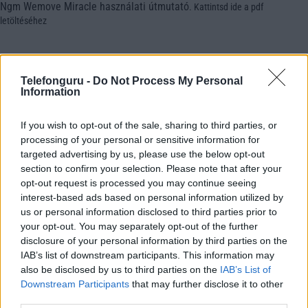
Ngm Wemove Miracle használati útmutató
.
Kattintsd ide a pdf
letöltéséhez
Telefonguru -
Do Not Process My Personal
Information
If you wish to opt-out of the sale, sharing to third parties, or
processing of your personal or sensitive information for
targeted advertising by us, please use the below opt-out
section to confirm your selection. Please note that after your
opt-out request is processed you may continue seeing
interest-based ads based on personal information utilized by
us or personal information disclosed to third parties prior to
your opt-out. You may separately opt-out of the further
disclosure of your personal information by third parties on the
IAB’s list of downstream participants. This information may
also be disclosed by us to third parties on the
IAB’s List of
Downstream Participants
that may further disclose it to other
third parties.