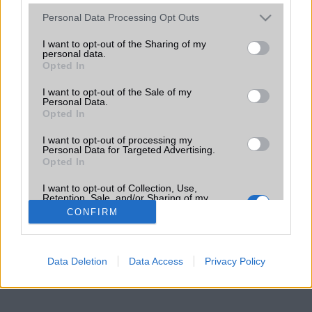
Please note that this website/app uses one or more Google
Personal Data Processing Opt Outs
services and may gather and store information including but
not limited to your visit or usage behaviour. You may click to
I want to opt-out of the Sharing of my
personal data.
grant or deny consent to Google and its third-party tags to
Opted In
use your data for below specified purposes in below Google
consent section.
I want to opt-out of the Sale of my
Personal Data.
Opted In
I want to opt-out of processing my
Personal Data for Targeted Advertising.
Opted In
I want to opt-out of Collection, Use,
Retention, Sale, and/or Sharing of my
Personal Data that Is Unrelated with the
CONFIRM
Purposes for which it was collected.
Opted Out
Google consents
Data Deletion
Data Access
Privacy Policy
I want to allow Google to enable storage
related to advertising like cookies on web or