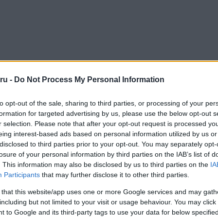
ru -
Do Not Process My Personal Information
to opt-out of the sale, sharing to third parties, or processing of your per
formation for targeted advertising by us, please use the below opt-out s
r selection. Please note that after your opt-out request is processed y
eing interest-based ads based on personal information utilized by us or
disclosed to third parties prior to your opt-out. You may separately opt-
losure of your personal information by third parties on the IAB’s list of
. This information may also be disclosed by us to third parties on the
IA
Participants
that may further disclose it to other third parties.
 that this website/app uses one or more Google services and may gath
including but not limited to your visit or usage behaviour. You may click 
 to Google and its third-party tags to use your data for below specifi