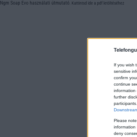
Ngm Soap Evo használati útmutató
.
Kattintsd ide a pdf letöltéséhez
Telefongu
If you wish 
sensitive in
confirm you
continue se
information 
further disc
participants
Downstream 
Please note
information 
deny consent