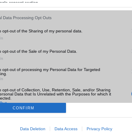
ogle consent section.
l Data Processing Opt Outs
o opt-out of the Sharing of my personal data.
In
o opt-out of the Sale of my Personal Data.
In
to opt-out of processing my Personal Data for Targeted
ing.
In
o opt-out of Collection, Use, Retention, Sale, and/or Sharing
ersonal Data that Is Unrelated with the Purposes for which it
lected.
Out
CONFIRM
consents
Data Deletion
Data Access
Privacy Policy
o allow Google to enable storage related to advertising like cookies on