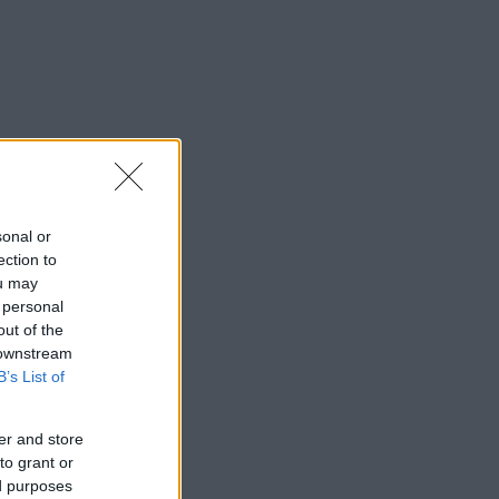
sonal or
ection to
ou may
 personal
out of the
 downstream
B’s List of
er and store
to grant or
ed purposes