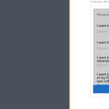
in below Go
Persona
I want t
Opted 
I want t
Opted 
I want 
Advertis
Opted 
I want t
of my P
was col
Opted 
Google 
I want t