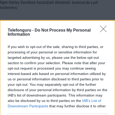
Ngm Harley Davidson használati útmutató
.
Kattintsd ide a pdf
letöltéséhez
Telefonguru -
Do Not Process My Personal
Information
If you wish to opt-out of the sale, sharing to third parties, or
processing of your personal or sensitive information for
targeted advertising by us, please use the below opt-out
section to confirm your selection. Please note that after your
opt-out request is processed you may continue seeing
interest-based ads based on personal information utilized by
us or personal information disclosed to third parties prior to
your opt-out. You may separately opt-out of the further
disclosure of your personal information by third parties on the
IAB’s list of downstream participants. This information may
also be disclosed by us to third parties on the
IAB’s List of
Downstream Participants
that may further disclose it to other
third parties.