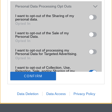
Please note that this website/app uses one or more Google
Personal Data Processing Opt Outs
services and may gather and store information including but
not limited to your visit or usage behaviour. You may click to
I want to opt-out of the Sharing of my
personal data.
grant or deny consent to Google and its third-party tags to
Opted In
use your data for below specified purposes in below Google
consent section.
I want to opt-out of the Sale of my
Personal Data.
Opted In
I want to opt-out of processing my
Personal Data for Targeted Advertising.
Opted In
I want to opt-out of Collection, Use,
Retention, Sale, and/or Sharing of my
Personal Data that Is Unrelated with the
CONFIRM
Purposes for which it was collected.
Opted Out
Google consents
Data Deletion
Data Access
Privacy Policy
I want to allow Google to enable storage
related to advertising like cookies on web or