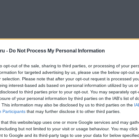
ru -
Do Not Process My Personal Information
to opt-out of the sale, sharing to third parties, or processing of your per
formation for targeted advertising by us, please use the below opt-out s
r selection. Please note that after your opt-out request is processed y
eing interest-based ads based on personal information utilized by us or
disclosed to third parties prior to your opt-out. You may separately opt-
losure of your personal information by third parties on the IAB’s list of
. This information may also be disclosed by us to third parties on the
IA
Participants
that may further disclose it to other third parties.
 that this website/app uses one or more Google services and may gath
including but not limited to your visit or usage behaviour. You may click 
 to Google and its third-party tags to use your data for below specifi