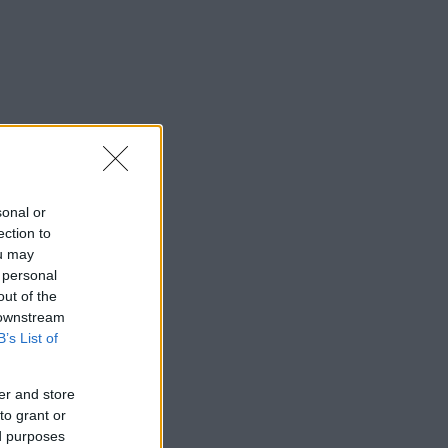
sonal or
ection to
ou may
 personal
out of the
 downstream
B’s List of
er and store
to grant or
ed purposes