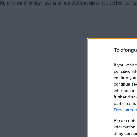
Ngm Forward Infinity használati útmutató
.
Kattintsd ide a pdf letöltéséhez
Telefongu
If you wish 
sensitive in
confirm you
continue se
information 
further disc
participants
Downstream 
Please note
information 
deny consent