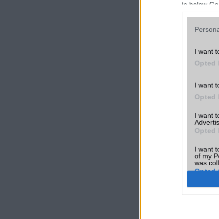
in below Go
Persona
I want t
Opted 
I want t
Opted 
I want 
Advertis
Opted 
I want t
of my P
was col
Opted 
Google 
I want t