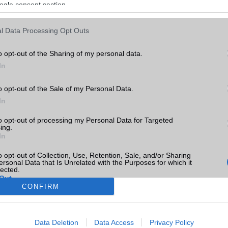
ogle consent section.
l Data Processing Opt Outs
o opt-out of the Sharing of my personal data.
In
o opt-out of the Sale of my Personal Data.
In
to opt-out of processing my Personal Data for Targeted
ing.
In
o opt-out of Collection, Use, Retention, Sale, and/or Sharing
ersonal Data that Is Unrelated with the Purposes for which it
lected.
Out
CONFIRM
consents
Data Deletion
Data Access
Privacy Policy
o allow Google to enable storage related to advertising like cookies on