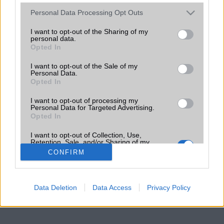
Please note that this website/app uses one or more Google
Personal Data Processing Opt Outs
services and may gather and store information including but
not limited to your visit or usage behaviour. You may click to
I want to opt-out of the Sharing of my
personal data.
grant or deny consent to Google and its third-party tags to
Opted In
use your data for below specified purposes in below Google
consent section.
I want to opt-out of the Sale of my
Personal Data.
Opted In
I want to opt-out of processing my
Personal Data for Targeted Advertising.
Opted In
I want to opt-out of Collection, Use,
Retention, Sale, and/or Sharing of my
Personal Data that Is Unrelated with the
CONFIRM
Purposes for which it was collected.
Opted Out
Google consents
Data Deletion
Data Access
Privacy Policy
I want to allow Google to enable storage
related to advertising like cookies on web or