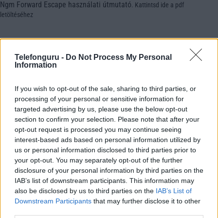
Ngm Forward Escape használati útmutató
.
Kattintsd ide a pdf
letöltéséhez
Telefonguru -
Do Not Process My Personal
Information
If you wish to opt-out of the sale, sharing to third parties, or
processing of your personal or sensitive information for
targeted advertising by us, please use the below opt-out
section to confirm your selection. Please note that after your
opt-out request is processed you may continue seeing
interest-based ads based on personal information utilized by
us or personal information disclosed to third parties prior to
your opt-out. You may separately opt-out of the further
disclosure of your personal information by third parties on the
IAB’s list of downstream participants. This information may
also be disclosed by us to third parties on the
IAB’s List of
Downstream Participants
that may further disclose it to other
third parties.