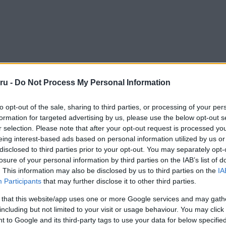
ru -
Do Not Process My Personal Information
to opt-out of the sale, sharing to third parties, or processing of your per
formation for targeted advertising by us, please use the below opt-out s
r selection. Please note that after your opt-out request is processed y
eing interest-based ads based on personal information utilized by us or
disclosed to third parties prior to your opt-out. You may separately opt-
losure of your personal information by third parties on the IAB’s list of
. This information may also be disclosed by us to third parties on the
IA
Participants
that may further disclose it to other third parties.
 that this website/app uses one or more Google services and may gath
including but not limited to your visit or usage behaviour. You may click 
 to Google and its third-party tags to use your data for below specifi