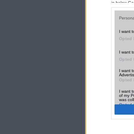
in below Go
Persona
I want t
Opted 
I want t
Opted 
I want 
Advertis
Opted 
I want t
of my P
was col
Opted 
Google 
I want t