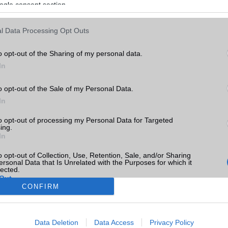
ogle consent section.
l Data Processing Opt Outs
o opt-out of the Sharing of my personal data.
In
o opt-out of the Sale of my Personal Data.
In
to opt-out of processing my Personal Data for Targeted
ing.
In
o opt-out of Collection, Use, Retention, Sale, and/or Sharing
ersonal Data that Is Unrelated with the Purposes for which it
lected.
Out
CONFIRM
consents
Data Deletion
Data Access
Privacy Policy
o allow Google to enable storage related to advertising like cookies on