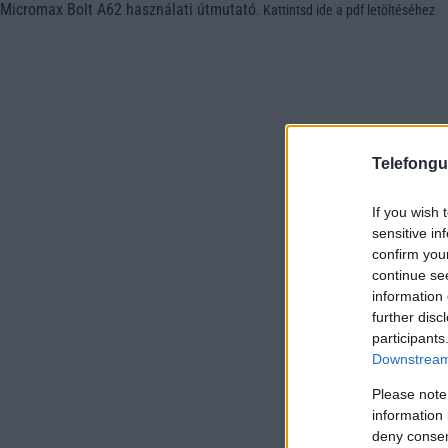
Micromax Bolt A62 használati útmutató
.
Kattintsd ide a pdf letöltéséhez
Telefongu
If you wish 
sensitive in
confirm you
continue se
information 
further disc
participants
Downstream 
Please note
information 
deny consent