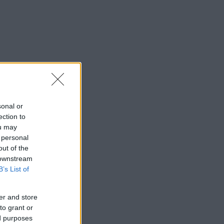
sonal or
ection to
ou may
 personal
out of the
 downstream
B’s List of
er and store
to grant or
ed purposes