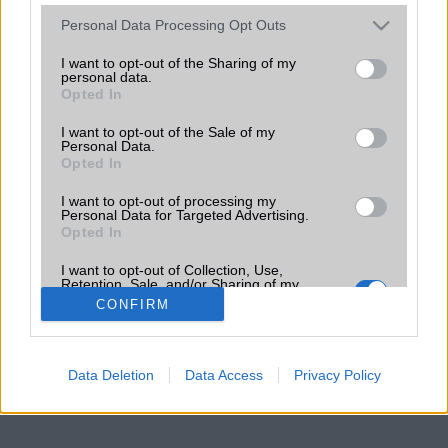
Please note that this website/app uses one or more Google
Personal Data Processing Opt Outs
services and may gather and store information including but
not limited to your visit or usage behaviour. You may click to
I want to opt-out of the Sharing of my
personal data.
grant or deny consent to Google and its third-party tags to
Opted In
use your data for below specified purposes in below Google
consent section.
I want to opt-out of the Sale of my
Personal Data.
Opted In
I want to opt-out of processing my
Personal Data for Targeted Advertising.
Opted In
I want to opt-out of Collection, Use,
Retention, Sale, and/or Sharing of my
Personal Data that Is Unrelated with the
CONFIRM
Purposes for which it was collected.
Opted Out
Google consents
Data Deletion
Data Access
Privacy Policy
I want to allow Google to enable storage
related to advertising like cookies on web or