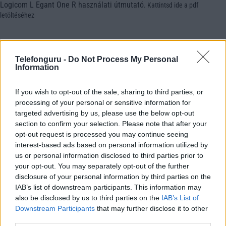
Logicom L Egant One R használati útmutató
.
Kattintsd ide a pdf
letöltéséhez
Telefonguru -
Do Not Process My Personal
Information
If you wish to opt-out of the sale, sharing to third parties, or
processing of your personal or sensitive information for
targeted advertising by us, please use the below opt-out
section to confirm your selection. Please note that after your
opt-out request is processed you may continue seeing
interest-based ads based on personal information utilized by
us or personal information disclosed to third parties prior to
your opt-out. You may separately opt-out of the further
disclosure of your personal information by third parties on the
IAB’s list of downstream participants. This information may
also be disclosed by us to third parties on the
IAB’s List of
Downstream Participants
that may further disclose it to other
third parties.