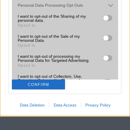
Please note that this website/app uses one or more Google
Personal Data Processing Opt Outs
services and may gather and store information including but
not limited to your visit or usage behaviour. You may click to
I want to opt-out of the Sharing of my
personal data.
grant or deny consent to Google and its third-party tags to
Opted In
use your data for below specified purposes in below Google
consent section.
I want to opt-out of the Sale of my
Personal Data.
Opted In
I want to opt-out of processing my
Personal Data for Targeted Advertising.
Opted In
I want to opt-out of Collection, Use,
Retention, Sale, and/or Sharing of my
Personal Data that Is Unrelated with the
CONFIRM
Purposes for which it was collected.
Opted Out
Data Deletion
Data Access
Privacy Policy
Google consents
I want to allow Google to enable storage
related to advertising like cookies on web or
device identifiers in apps.