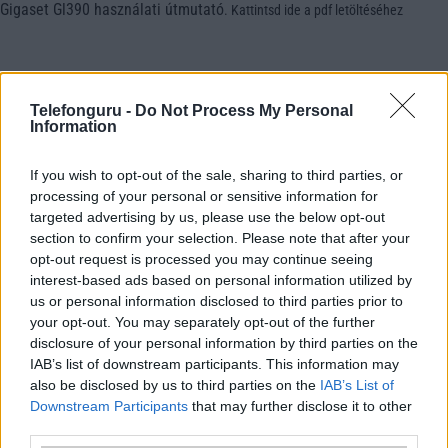
Gigaset Gl390 használati útmutató
.
Kattintsd ide a pdf letöltéséhez
Telefonguru -
Do Not Process My Personal
Information
If you wish to opt-out of the sale, sharing to third parties, or
processing of your personal or sensitive information for
targeted advertising by us, please use the below opt-out
section to confirm your selection. Please note that after your
opt-out request is processed you may continue seeing
interest-based ads based on personal information utilized by
us or personal information disclosed to third parties prior to
your opt-out. You may separately opt-out of the further
disclosure of your personal information by third parties on the
IAB’s list of downstream participants. This information may
also be disclosed by us to third parties on the
IAB’s List of
Downstream Participants
that may further disclose it to other
third parties.