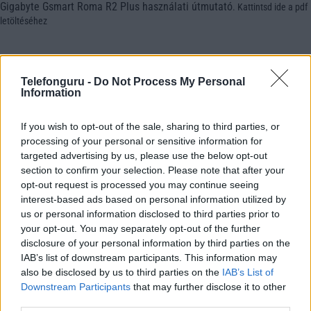
Gigabyte Gsmart Roma R2 Plus használati útmutató
.
Kattintsd ide a pdf
letöltéséhez
Telefonguru -
Do Not Process My Personal
Information
If you wish to opt-out of the sale, sharing to third parties, or
processing of your personal or sensitive information for
targeted advertising by us, please use the below opt-out
section to confirm your selection. Please note that after your
opt-out request is processed you may continue seeing
interest-based ads based on personal information utilized by
us or personal information disclosed to third parties prior to
your opt-out. You may separately opt-out of the further
disclosure of your personal information by third parties on the
IAB’s list of downstream participants. This information may
also be disclosed by us to third parties on the
IAB’s List of
Downstream Participants
that may further disclose it to other
third parties.