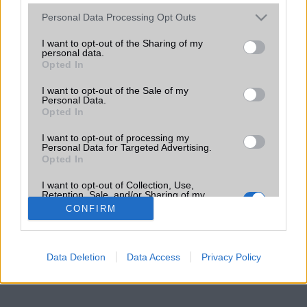
Please note that this website/app uses one or more Google
Personal Data Processing Opt Outs
services and may gather and store information including but
not limited to your visit or usage behaviour. You may click to
I want to opt-out of the Sharing of my
personal data.
grant or deny consent to Google and its third-party tags to
Opted In
use your data for below specified purposes in below Google
consent section.
I want to opt-out of the Sale of my
Personal Data.
Opted In
I want to opt-out of processing my
Personal Data for Targeted Advertising.
Opted In
I want to opt-out of Collection, Use,
Retention, Sale, and/or Sharing of my
Personal Data that Is Unrelated with the
CONFIRM
Purposes for which it was collected.
Opted Out
Google consents
Data Deletion
Data Access
Privacy Policy
I want to allow Google to enable storage
related to advertising like cookies on web or