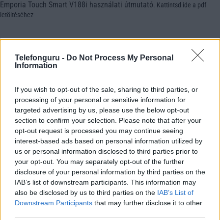
Emporia Touch Smart V188i használati útmutató
.
Kattintsd ide a pdf
letöltéséhez
Telefonguru -
Do Not Process My Personal
Information
If you wish to opt-out of the sale, sharing to third parties, or
processing of your personal or sensitive information for
targeted advertising by us, please use the below opt-out
section to confirm your selection. Please note that after your
opt-out request is processed you may continue seeing
interest-based ads based on personal information utilized by
us or personal information disclosed to third parties prior to
your opt-out. You may separately opt-out of the further
disclosure of your personal information by third parties on the
IAB’s list of downstream participants. This information may
also be disclosed by us to third parties on the
IAB’s List of
Downstream Participants
that may further disclose it to other
third parties.