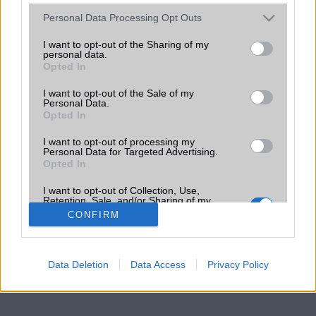
Please note that this website/app uses one or more Google
Personal Data Processing Opt Outs
services and may gather and store information including but
not limited to your visit or usage behaviour. You may click to
I want to opt-out of the Sharing of my
personal data.
grant or deny consent to Google and its third-party tags to
Opted In
use your data for below specified purposes in below Google
consent section.
I want to opt-out of the Sale of my
Personal Data.
Opted In
I want to opt-out of processing my
Personal Data for Targeted Advertising.
Opted In
I want to opt-out of Collection, Use,
Retention, Sale, and/or Sharing of my
Personal Data that Is Unrelated with the
CONFIRM
Purposes for which it was collected.
Opted Out
Google consents
Data Deletion
Data Access
Privacy Policy
I want to allow Google to enable storage
related to advertising like cookies on web or