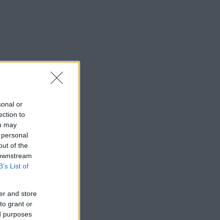
sonal or
ection to
ou may
 personal
out of the
 downstream
B’s List of
er and store
to grant or
ed purposes