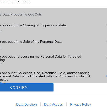
ogle consent section.
l Data Processing Opt Outs
o opt-out of the Sharing of my personal data.
In
o opt-out of the Sale of my Personal Data.
In
to opt-out of processing my Personal Data for Targeted
ing.
In
o opt-out of Collection, Use, Retention, Sale, and/or Sharing
ersonal Data that Is Unrelated with the Purposes for which it
lected.
Out
CONFIRM
consents
Data Deletion
Data Access
Privacy Policy
o allow Google to enable storage related to advertising like cookies on