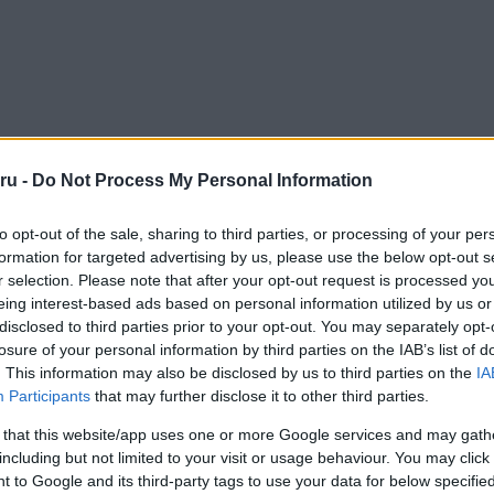
ru -
Do Not Process My Personal Information
to opt-out of the sale, sharing to third parties, or processing of your per
formation for targeted advertising by us, please use the below opt-out s
r selection. Please note that after your opt-out request is processed y
eing interest-based ads based on personal information utilized by us or
disclosed to third parties prior to your opt-out. You may separately opt-
losure of your personal information by third parties on the IAB’s list of
. This information may also be disclosed by us to third parties on the
IA
Participants
that may further disclose it to other third parties.
 that this website/app uses one or more Google services and may gath
including but not limited to your visit or usage behaviour. You may click 
 to Google and its third-party tags to use your data for below specifi