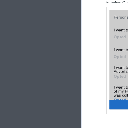
in below Go
Persona
I want t
Opted 
I want t
Opted 
I want 
Advertis
Opted 
I want t
of my P
was col
Opted 
Google 
I want t