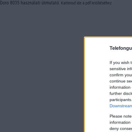
Doro 8035 használati útmutató
.
Kattintsd ide a pdf letöltéséhez
Telefongu
If you wish 
sensitive in
confirm you
continue se
information 
further disc
participants
Downstream 
Please note
information 
deny consent