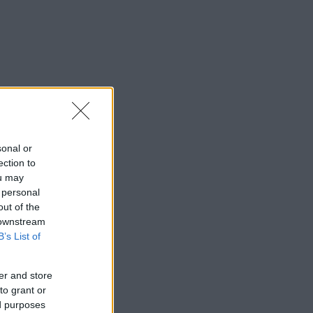
sonal or
ection to
ou may
 personal
out of the
 downstream
B’s List of
er and store
to grant or
ed purposes