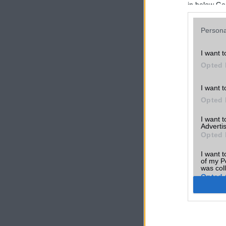
in below Go
Persona
I want t
Opted 
I want t
Opted 
I want 
Advertis
Opted 
I want t
of my P
was col
Opted 
Google 
I want t