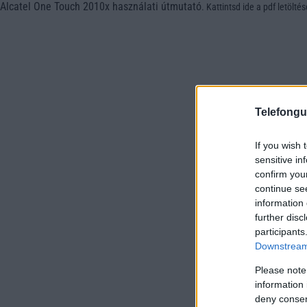
Alcatel One Touch 2010x használati útmutató
.
Kattintsd ide a pdf letölté
Telefongu
If you wish 
sensitive in
confirm you
continue se
information 
further disc
participants
Downstream 
Please note
information 
deny consent