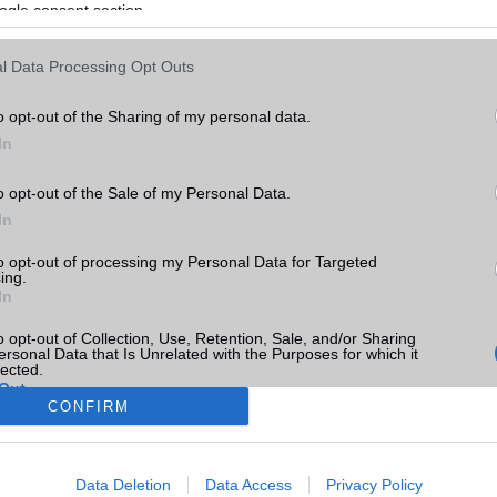
ogle consent section.
l Data Processing Opt Outs
o opt-out of the Sharing of my personal data.
In
o opt-out of the Sale of my Personal Data.
In
to opt-out of processing my Personal Data for Targeted
ing.
In
o opt-out of Collection, Use, Retention, Sale, and/or Sharing
ersonal Data that Is Unrelated with the Purposes for which it
lected.
Out
CONFIRM
consents
Data Deletion
Data Access
Privacy Policy
o allow Google to enable storage related to advertising like cookies on