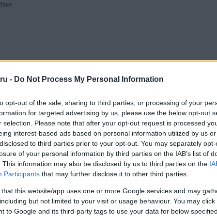
séhez
ru -
Do Not Process My Personal Information
to opt-out of the sale, sharing to third parties, or processing of your per
formation for targeted advertising by us, please use the below opt-out s
r selection. Please note that after your opt-out request is processed y
eing interest-based ads based on personal information utilized by us or
disclosed to third parties prior to your opt-out. You may separately opt-
losure of your personal information by third parties on the IAB’s list of
. This information may also be disclosed by us to third parties on the
IA
Participants
that may further disclose it to other third parties.
 that this website/app uses one or more Google services and may gath
including but not limited to your visit or usage behaviour. You may click 
 to Google and its third-party tags to use your data for below specifi