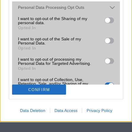
Please note that this website/app uses one or more Google
Personal Data Processing Opt Outs
services and may gather and store information including but
not limited to your visit or usage behaviour. You may click to
I want to opt-out of the Sharing of my
personal data.
grant or deny consent to Google and its third-party tags to
Opted In
use your data for below specified purposes in below Google
consent section.
I want to opt-out of the Sale of my
Personal Data.
Opted In
I want to opt-out of processing my
Personal Data for Targeted Advertising.
Opted In
I want to opt-out of Collection, Use,
Retention, Sale, and/or Sharing of my
Personal Data that Is Unrelated with the
CONFIRM
Purposes for which it was collected.
Opted Out
Google consents
Data Deletion
Data Access
Privacy Policy
I want to allow Google to enable storage
related to advertising like cookies on web or