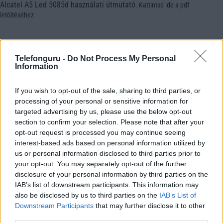
Alcatel A5 Led 5085d használati útmutató
.
Kattintsd ide a pdf
letöltéséhez
Telefonguru -
Do Not Process My Personal
Information
If you wish to opt-out of the sale, sharing to third parties, or
processing of your personal or sensitive information for
targeted advertising by us, please use the below opt-out
section to confirm your selection. Please note that after your
opt-out request is processed you may continue seeing
interest-based ads based on personal information utilized by
us or personal information disclosed to third parties prior to
your opt-out. You may separately opt-out of the further
disclosure of your personal information by third parties on the
IAB’s list of downstream participants. This information may
also be disclosed by us to third parties on the
IAB’s List of
Downstream Participants
that may further disclose it to other
third parties.