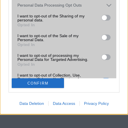
Please note that this website/app uses one or more Google
Personal Data Processing Opt Outs
services and may gather and store information including but
not limited to your visit or usage behaviour. You may click to
I want to opt-out of the Sharing of my
personal data.
grant or deny consent to Google and its third-party tags to
Opted In
use your data for below specified purposes in below Google
consent section.
I want to opt-out of the Sale of my
Personal Data.
Opted In
I want to opt-out of processing my
Personal Data for Targeted Advertising.
Opted In
I want to opt-out of Collection, Use,
Retention, Sale, and/or Sharing of my
Personal Data that Is Unrelated with the
CONFIRM
Purposes for which it was collected.
Opted Out
Data Deletion
Data Access
Privacy Policy
Google consents
I want to allow Google to enable storage
related to advertising like cookies on web or
device identifiers in apps.