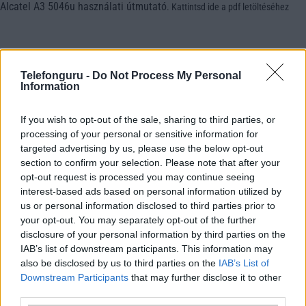
Alcatel A3 5046u használati útmutató
.
Kattintsd ide a pdf letöltéséhez
Telefonguru -
Do Not Process My Personal
Information
If you wish to opt-out of the sale, sharing to third parties, or
processing of your personal or sensitive information for
targeted advertising by us, please use the below opt-out
section to confirm your selection. Please note that after your
opt-out request is processed you may continue seeing
interest-based ads based on personal information utilized by
us or personal information disclosed to third parties prior to
your opt-out. You may separately opt-out of the further
disclosure of your personal information by third parties on the
IAB’s list of downstream participants. This information may
also be disclosed by us to third parties on the
IAB’s List of
Downstream Participants
that may further disclose it to other
third parties.