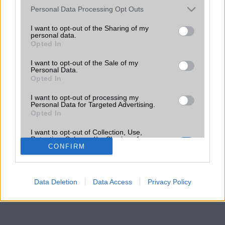
Please note that this website/app uses one or more Google
Personal Data Processing Opt Outs
services and may gather and store information including but
not limited to your visit or usage behaviour. You may click to
I want to opt-out of the Sharing of my
personal data.
grant or deny consent to Google and its third-party tags to
Opted In
use your data for below specified purposes in below Google
consent section.
I want to opt-out of the Sale of my
Personal Data.
Opted In
I want to opt-out of processing my
Personal Data for Targeted Advertising.
Opted In
I want to opt-out of Collection, Use,
Retention, Sale, and/or Sharing of my
Personal Data that Is Unrelated with the
CONFIRM
Purposes for which it was collected.
Opted Out
Data Deletion
Data Access
Privacy Policy
Google consents
I want to allow Google to enable storage
related to advertising like cookies on web or
device identifiers in apps.