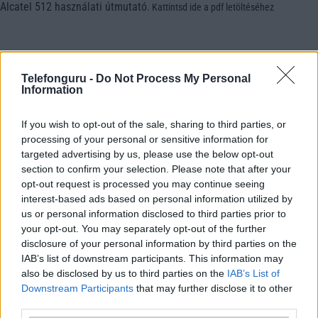
Alcatel 512 használati útmutató
.
Kattintsd ide a pdf letöltéséhez
Telefonguru -
Do Not Process My Personal
Information
If you wish to opt-out of the sale, sharing to third parties, or
processing of your personal or sensitive information for
targeted advertising by us, please use the below opt-out
section to confirm your selection. Please note that after your
opt-out request is processed you may continue seeing
interest-based ads based on personal information utilized by
us or personal information disclosed to third parties prior to
your opt-out. You may separately opt-out of the further
disclosure of your personal information by third parties on the
IAB’s list of downstream participants. This information may
also be disclosed by us to third parties on the
IAB’s List of
Downstream Participants
that may further disclose it to other
third parties.